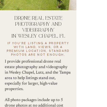
drone real estate
photography and
videography
in wesley chapel, fl
IF YOU'RE LISTING A PROPERTY
WITH LAND, VIEWS, OR A
PREMIUM LOCATION, STANDARD
PHOTOS ARE NOT ENOUGH.
I provide professional drone real
estate photography and videography
in Wesley Chapel, Lutz, and the Tampa
area to help listings stand out,
especially for larger, high-value
properties.
All photo packages include up to 5
drone photos at no additional cost