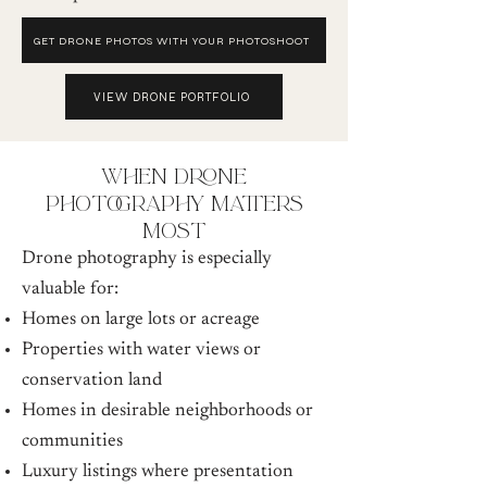
GET DRONE PHOTOS WITH YOUR PHOTOSHOOT
VIEW DRONE PORTFOLIO
when drone
photography matters
most
Drone photography is especially
valuable for:
Homes on large lots or acreage
Properties with water views or
conservation land
Homes in desirable neighborhoods or
communities
Luxury listings where presentation