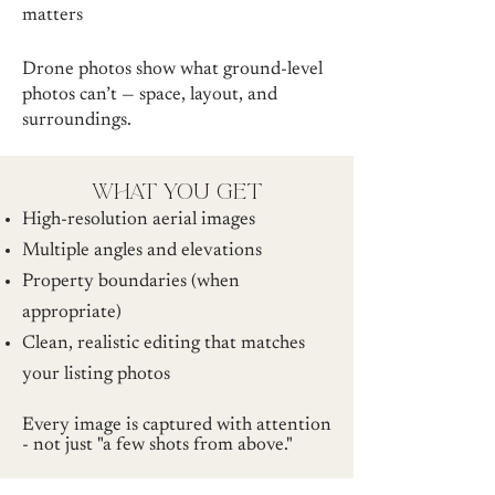
matters
Drone photos show what ground-level
photos can’t — space, layout, and
surroundings.
what you get
High-resolution aerial images
Multiple angles and elevations
Property boundaries (when
appropriate)
Clean, realistic editing that matches
your listing photos
Every image is captured with attention
- not just "a few shots from above."