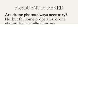
frequently asked
Are drone photos always necessary?
No, but for some properties, drone
photos dramatically improve
presentation.
If I don't need drone photos, do I get a
discount?
No. In that case, you will get more
interior and exterior photos. The
number of photos delivered remains
the same, whether or not drone photos
are captured.
Do you follow FAA regulations?
Absolutely. I'm an FAA-licensed drone
pilot with over 94 hours of flight time.
Do you capture drone footage for
highlight videos?
Yes. Drone footage is included in the
video pricing.