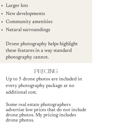
Larger lots
New developments
Community amenities
Natural surroundings
Drone photography helps highlight
these features in a way standard
photography cannot.
pricing
Up to 5 drone photos are included in
every photography package at no
additional cost.
Some real estate photographers
advertise low prices that do not include
drone photos. My pricing includes
drone photos.