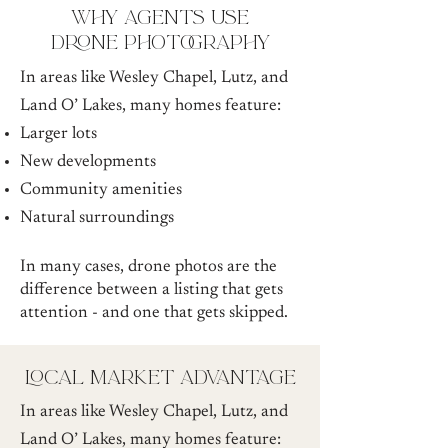
why agents use
drone photography
In areas like Wesley Chapel, Lutz, and
Land O’ Lakes, many homes feature:
Larger lots
New developments
Community amenities
Natural surroundings
In many cases, drone photos are the
difference between a listing that gets
attention - and one that gets skipped.
local market advantage
In areas like Wesley Chapel, Lutz, and
Land O’ Lakes, many homes feature: