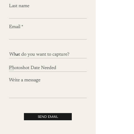
Last name
Email
Write a message
SEND EMAIL