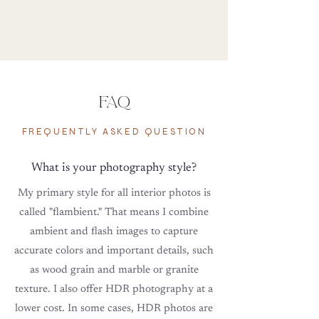
FAQ
FREQUENTLY ASKED QUESTION
What is your photography style?
My primary style for all interior photos is
called "flambient." That means I combine
ambient
and
flash images to capture
accurate colors and important details,
such
as
wood grain and marble or granite
texture. I also offer HDR photography at a
lower cost. In some cases, HDR photos are