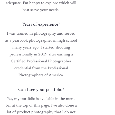
adequate. I'm happy to explore which will
best serve
your
needs.
Years of experience?
I was trained in photography and served
as a yearbook photographer in high school
many years ago. I started shooting
professionally in 2019 after
earning
a
Certified Professional Photographer
credential
from the Professional
Photographers of America.
Can I see your portfolio?
Yes, my portfolio is available in the menu
bar at the top of this page. I've also done a
lot of product photography that I do not