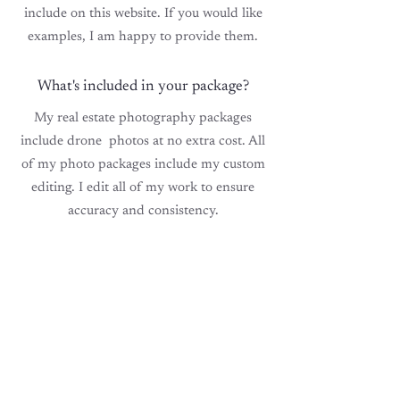
include on this website. If you would like
examples, I am happy to provide them.
What's included in your package?
My real estate photography packages
include drone photos at no extra cost. All
of my photo packages include my custom
editing. I edit all of my work to ensure
accuracy and consistency.
Handling bad lighting/weather?
My style of photography handles bad
interior lighting perfectly. However,
Mother
Nature
occasionally
makes
exterior photos challenging. I do
offer cost-free rescheduling for