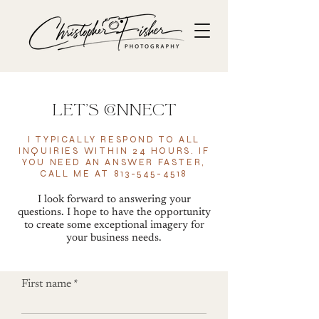
let's connect
I TYPICALLY RESPOND TO ALL
INQUIRIES
WITHIN
24 HOURS. IF
YOU NEED AN ANSWER FASTER,
CALL ME AT
813-545-4518
I look forward to answering your
questions. I hope to have the opportunity
to create some exceptional imagery for
your business needs.
First name